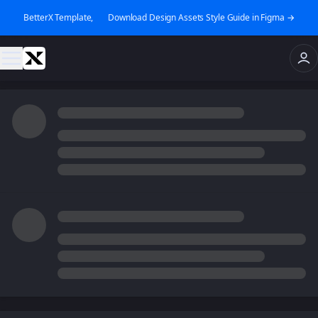
BetterX Template, 👉 Download Design Assets Style Guide in Figma →