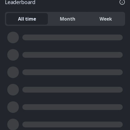
Leaderboard
All time
Month
Week