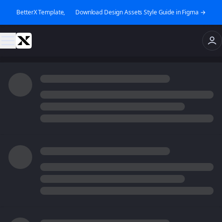
BetterX Template, 👉 Download Design Assets Style Guide in Figma →