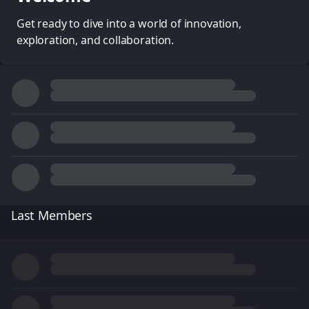
Get ready to dive into a world of innovation,
exploration, and collaboration.
Last Members