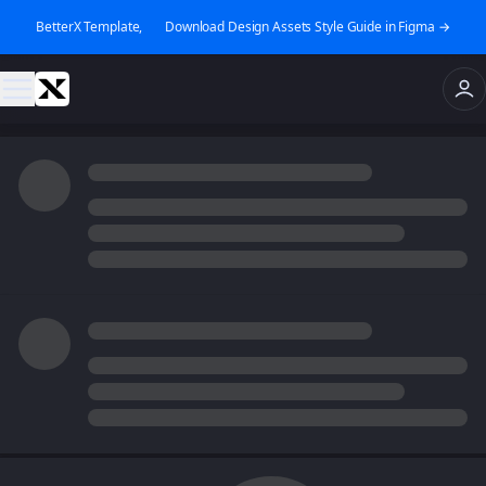
BetterX Template, 👉 Download Design Assets Style Guide in Figma →