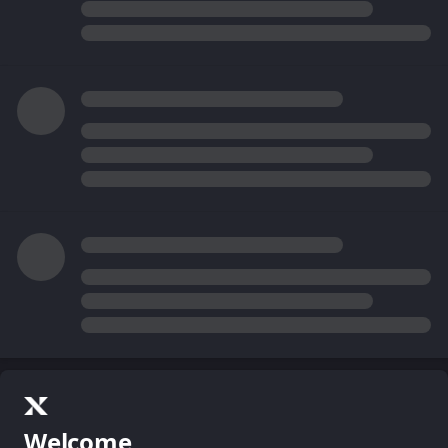
Welcome